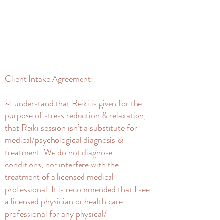
Client Intake Agreement:
~I understand that Reiki is given for the
purpose of stress reduction & relaxation,
that Reiki session isn’t a substitute for
medical/psychological diagnosis &
treatment. We do not diagnose
conditions, nor interfere with the
treatment of a licensed medical
professional. It is recommended that I see
a licensed physician or health care
professional for any physical/