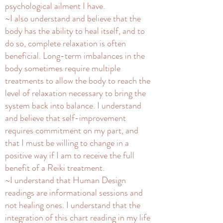
psychological ailment I have.
~I also understand and believe that the
body has the ability to heal itself, and to
do so, complete relaxation is often
beneficial. Long-term imbalances in the
body sometimes require multiple
treatments to allow the body to reach the
level of relaxation necessary to bring the
system back into balance. I understand
and believe that self-improvement
requires commitment on my part, and
that I must be willing to change in a
positive way if I am to receive the full
benefit of a Reiki treatment.
~I understand that Human Design
readings are informational sessions and
not healing ones. I understand that the
integration of this chart reading in my life