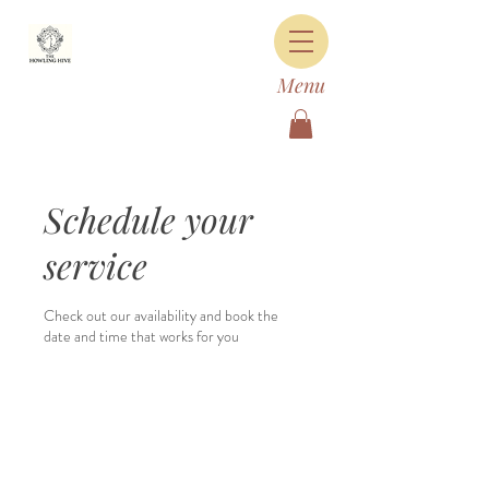
Menu
Schedule your
service
Check out our availability and book the
date and time that works for you