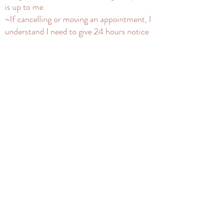
is up to me.
~If cancelling or moving an appointment, I
understand I need to give 24 hours notice
in order to receive a credit or refund.
~By signing up for a service I am also
signing up for the mailing list and can
unsubscribe at any time.
~For The Artists Way Guided Group, I
understand that if I've enrolled and need
to drop from a group, I need to inform 4
days before the listed start date to refund
my deposit. If I need to delay to a next
group after that time, my deposit can be
kept on file. I understand that once a spot
is taken in a course that's begun, there are
no refunds for that current month, but I
will not be charged for the rest of the
course. I understand Silent Seats will get