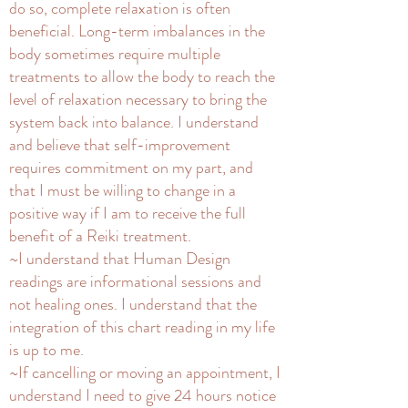
do so, complete relaxation is often
beneficial. Long-term imbalances in the
body sometimes require multiple
treatments to allow the body to reach the
level of relaxation necessary to bring the
system back into balance. I understand
and believe that self-improvement
requires commitment on my part, and
that I must be willing to change in a
positive way if I am to receive the full
benefit of a Reiki treatment.
~I understand that Human Design
readings are informational sessions and
not healing ones. I understand that the
integration of this chart reading in my life
is up to me.
~If cancelling or moving an appointment, I
understand I need to give 24 hours notice