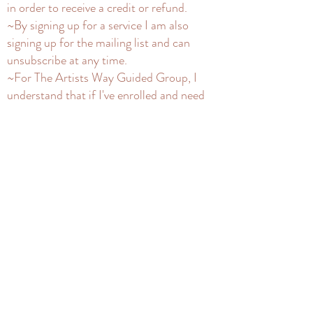
in order to receive a credit or refund.
~By signing up for a service I am also
signing up for the mailing list and can
unsubscribe at any time.
~For The Artists Way Guided Group, I
understand that if I've enrolled and need
to drop from a group, I need to inform 4
days before the listed start date to refund
my deposit. If I need to delay to a next
group after that time, my deposit can be
kept on file. I understand that once a spot
is taken in a course that's begun, there are
no refunds for that current month, but I
will not be charged for the rest of the
course. I understand Silent Seats will get
videos of groups privately and will not
share them, per an NDA.
~For Artists Way Silent Seats, I