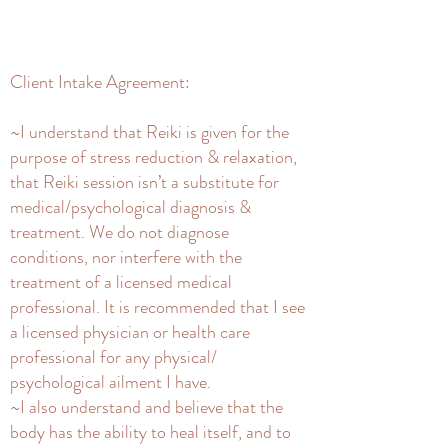
Client Intake Agreement:
~I understand that Reiki is given for the
purpose of stress reduction & relaxation,
that Reiki session isn’t a substitute for
medical/psychological diagnosis &
treatment. We do not diagnose
conditions, nor interfere with the
treatment of a licensed medical
professional. It is recommended that I see
a licensed physician or health care
professional for any physical/
psychological ailment I have.
~I also understand and believe that the
body has the ability to heal itself, and to